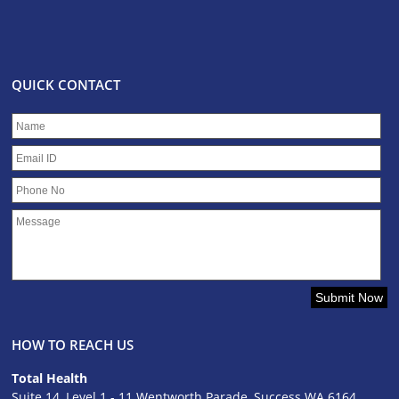
QUICK CONTACT
HOW TO REACH US
Total Health
Suite 14, Level 1 - 11 Wentworth Parade, Success WA 6164