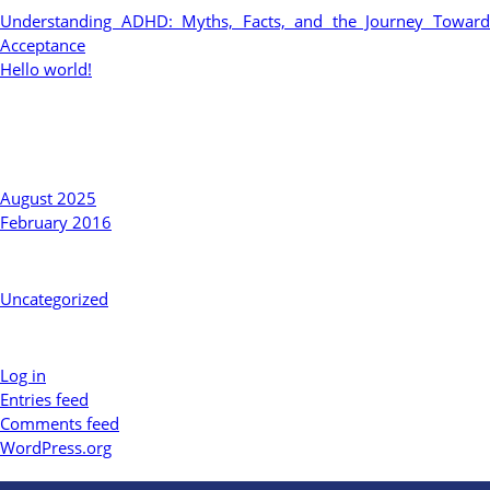
Understanding ADHD: Myths, Facts, and the Journey Toward
Acceptance
Hello world!
Recent Comments
Archives
August 2025
February 2016
Categories
Uncategorized
Meta
Log in
Entries feed
Comments feed
WordPress.org