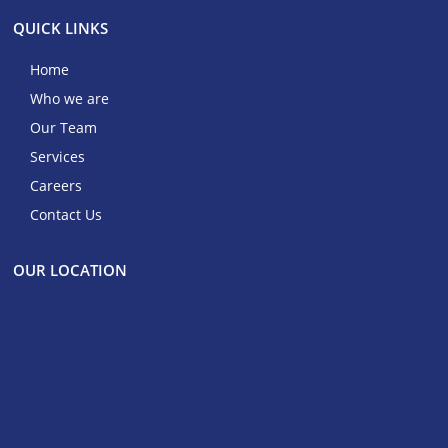
QUICK LINKS
Home
Who we are
Our Team
Services
Careers
Contact Us
OUR LOCATION