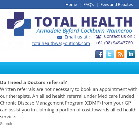
Home
|
FAQ's
|
Fees and Rebates
Contact us on :
Email us at :
+61 (08) 94943760
totalhealthwa@outlook.com
Do I need a Doctors referral?
Written referrals are not necessary to book an appointment with
our therapists. An allied health referral under Medicare funded
Chronic Disease Management Program (CDMP) from your GP
can assist you in claiming a portion of cost towards allied health
service.
Search
Search
for:
Recent Posts