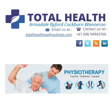
Home
|
FAQ's
|
Fees and Rebates
Contact us on :
Email us at :
+61 (08) 94943760
totalhealthwa@outlook.com
Welcome to Total Health, an integrated and multidisciplinary
health service catering to local community.