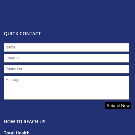
QUICK CONTACT
HOW TO REACH US
Total Health