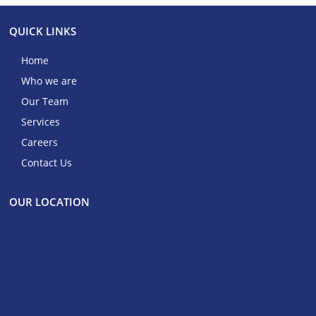
QUICK LINKS
Home
Who we are
Our Team
Services
Careers
Contact Us
OUR LOCATION