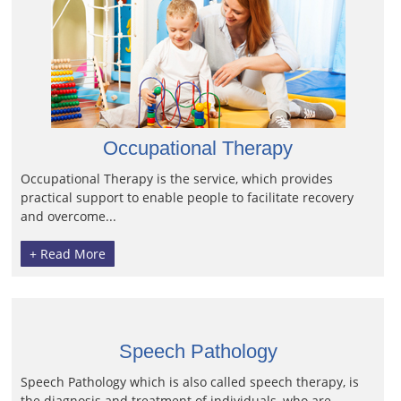
Occupational Therapy
Occupational Therapy is the service, which provides
practical support to enable people to facilitate recovery
and overcome...
+ Read More
Speech Pathology
Speech Pathology which is also called speech therapy, is
the diagnosis and treatment of individuals, who are