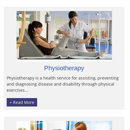
Physiotherapy
Physiotherapy is a health service for assisting, preventing
and diagnosing disease and disability through physical
exercises...
+ Read More