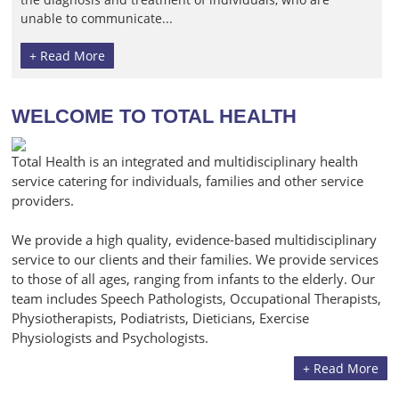
unable to communicate...
+ Read More
WELCOME TO TOTAL HEALTH
Total Health is an integrated and multidisciplinary health
service catering for individuals, families and other service
providers.
We provide a high quality, evidence-based multidisciplinary
service to our clients and their families. We provide services
to those of all ages, ranging from infants to the elderly. Our
team includes Speech Pathologists, Occupational Therapists,
Physiotherapists, Podiatrists, Dieticians, Exercise
Physiologists and Psychologists.
+ Read More