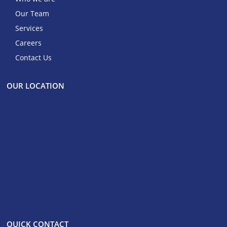
Our Team
Services
Careers
Contact Us
OUR LOCATION
QUICK CONTACT