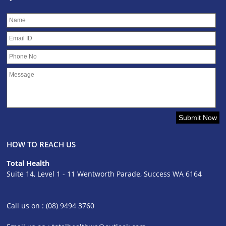
HOW TO REACH US
Total Health
Suite 14, Level 1 - 11 Wentworth Parade, Success WA 6164
Call us on : (08) 9494 3760