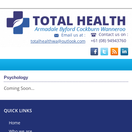
Home
|
FAQ's
|
Fees and Rebates
Contact us on :
Email us at :
+61 (08) 94943760
totalhealthwa@outlook.com
Psychology
Coming Soon…
QUICK LINKS
Home
Who we are