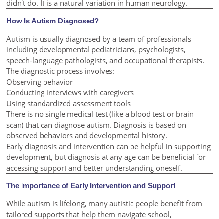
didn’t do. It is a natural variation in human neurology.
How Is Autism Diagnosed?
Autism is usually diagnosed by a team of professionals
including developmental pediatricians, psychologists,
speech-language pathologists, and occupational therapists.
The diagnostic process involves:
Observing behavior
Conducting interviews with caregivers
Using standardized assessment tools
There is no single medical test (like a blood test or brain
scan) that can diagnose autism. Diagnosis is based on
observed behaviors and developmental history.
Early diagnosis and intervention can be helpful in supporting
development, but diagnosis at any age can be beneficial for
accessing support and better understanding oneself.
The Importance of Early Intervention and Support
While autism is lifelong, many autistic people benefit from
tailored supports that help them navigate school,