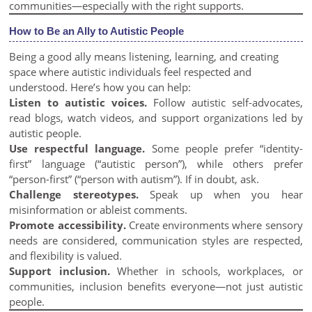
communities—especially with the right supports.
How to Be an Ally to Autistic People
Being a good ally means listening, learning, and creating
space where autistic individuals feel respected and
understood. Here’s how you can help:
Listen to autistic voices.
Follow autistic self-advocates,
read blogs, watch videos, and support organizations led by
autistic people.
Use respectful language.
Some people prefer “identity-
first” language (“autistic person”), while others prefer
“person-first” (“person with autism”). If in doubt, ask.
Challenge stereotypes.
Speak up when you hear
misinformation or ableist comments.
Promote accessibility.
Create environments where sensory
needs are considered, communication styles are respected,
and flexibility is valued.
Support inclusion.
Whether in schools, workplaces, or
communities, inclusion benefits everyone—not just autistic
people.