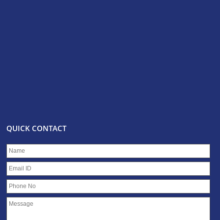
QUICK CONTACT