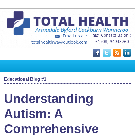
Home
|
FAQ's
|
Fees and Rebates
Contact us on :
Email us at :
+61 (08) 94943760
totalhealthwa@outlook.com
Educational Blog #1
Understanding
Autism: A
Comprehensive