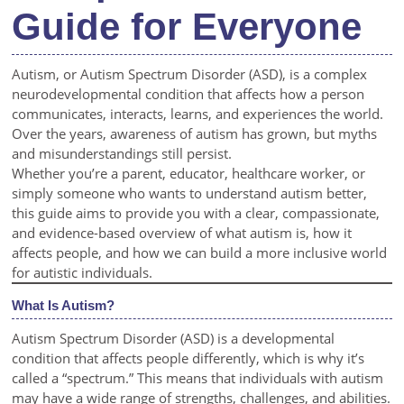
Guide for Everyone
Autism, or Autism Spectrum Disorder (ASD), is a complex
neurodevelopmental condition that affects how a person
communicates, interacts, learns, and experiences the world.
Over the years, awareness of autism has grown, but myths
and misunderstandings still persist.
Whether you’re a parent, educator, healthcare worker, or
simply someone who wants to understand autism better,
this guide aims to provide you with a clear, compassionate,
and evidence-based overview of what autism is, how it
affects people, and how we can build a more inclusive world
for autistic individuals.
What Is Autism?
Autism Spectrum Disorder (ASD) is a developmental
condition that affects people differently, which is why it’s
called a “spectrum.” This means that individuals with autism
may have a wide range of strengths, challenges, and abilities.