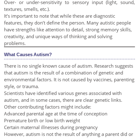
Over- or under-sensitivity to sensory input (light, sound,
textures, smells, etc.).
It’s important to note that while these are diagnostic
features, they don’t define the person. Many autistic people
have strengths like attention to detail, strong memory skills,
creativity, and unique ways of thinking and solving
problems.
What Causes Autism?
There is no single known cause of autism. Research suggests
that autism is the result of a combination of genetic and
environmental factors. It is not caused by vaccines, parenting
style, or trauma.
Scientists have identified various genes associated with
autism, and in some cases, there are clear genetic links.
Other contributing factors might include:
Advanced parental age at the time of conception
Premature birth or low birth weight
Certain maternal illnesses during pregnancy
However, autism is not the result of anything a parent did or