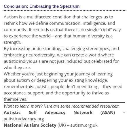
Conclusion: Embracing the Spectrum
Autism is a multifaceted condition that challenges us to
rethink how we define communication, intelligence, and
community. It reminds us that there is no single “right” way
to experience the world—and that human diversity is a
strength.
By increasing understanding, challenging stereotypes, and
embracing neurodiversity, we can create a world where
autistic individuals are not just included but celebrated for
who they are.
Whether you’re just beginning your journey of learning
about autism or deepening your existing knowledge,
remember this: autistic people don’t need fixing—they need
acceptance, support, and the opportunity to thrive as
themselves.
Want to learn more? Here are some recommended resources:
Autistic Self Advocacy Network (ASAN)
–
autisticadvocacy.org
National Autism Society
(UK) –
autism.org.uk