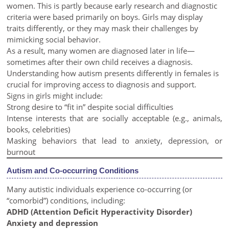
women. This is partly because early research and diagnostic
criteria were based primarily on boys. Girls may display
traits differently, or they may mask their challenges by
mimicking social behavior.
As a result, many women are diagnosed later in life—
sometimes after their own child receives a diagnosis.
Understanding how autism presents differently in females is
crucial for improving access to diagnosis and support.
Signs in girls might include:
Strong desire to “fit in” despite social difficulties
Intense interests that are socially acceptable (e.g., animals,
books, celebrities)
Masking behaviors that lead to anxiety, depression, or
burnout
Autism and Co-occurring Conditions
Many autistic individuals experience co-occurring (or
“comorbid”) conditions, including:
ADHD (Attention Deficit Hyperactivity Disorder)
Anxiety and depression