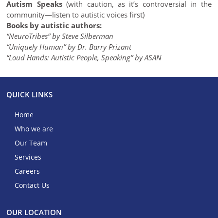
Autism Speaks
(with caution, as it’s controversial in the
community—listen to autistic voices first)
Books by autistic authors:
“NeuroTribes” by Steve Silberman
“Uniquely Human” by Dr. Barry Prizant
“Loud Hands: Autistic People, Speaking” by ASAN
QUICK LINKS
Home
Who we are
Our Team
Services
Careers
Contact Us
OUR LOCATION