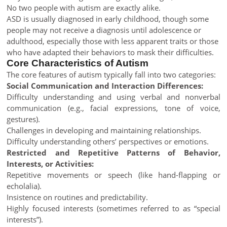
No two people with autism are exactly alike.
ASD is usually diagnosed in early childhood, though some
people may not receive a diagnosis until adolescence or
adulthood, especially those with less apparent traits or those
who have adapted their behaviors to mask their difficulties.
Core Characteristics of Autism
The core features of autism typically fall into two categories:
Social Communication and Interaction Differences:
Difficulty understanding and using verbal and nonverbal
communication (e.g., facial expressions, tone of voice,
gestures).
Challenges in developing and maintaining relationships.
Difficulty understanding others’ perspectives or emotions.
Restricted and Repetitive Patterns of Behavior,
Interests, or Activities:
Repetitive movements or speech (like hand-flapping or
echolalia).
Insistence on routines and predictability.
Highly focused interests (sometimes referred to as “special
interests”).