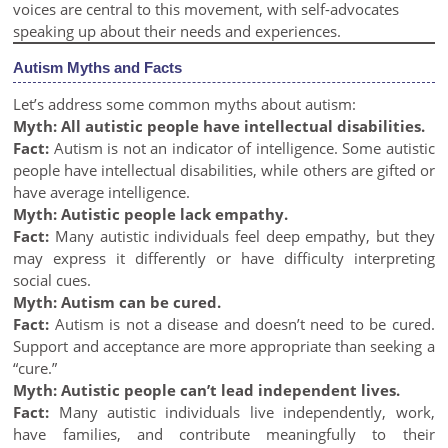
voices are central to this movement, with self-advocates
speaking up about their needs and experiences.
Autism Myths and Facts
Let’s address some common myths about autism:
Myth: All autistic people have intellectual disabilities.
Fact:
Autism is not an indicator of intelligence. Some autistic
people have intellectual disabilities, while others are gifted or
have average intelligence.
Myth: Autistic people lack empathy.
Fact:
Many autistic individuals feel deep empathy, but they
may express it differently or have difficulty interpreting
social cues.
Myth: Autism can be cured.
Fact:
Autism is not a disease and doesn’t need to be cured.
Support and acceptance are more appropriate than seeking a
“cure.”
Myth: Autistic people can’t lead independent lives.
Fact:
Many autistic individuals live independently, work,
have families, and contribute meaningfully to their