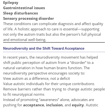
Epilepsy
Gastrointestinal issues
Sleep disturbances
Sensory processing disorder
These conditions can complicate diagnosis and affect quality
of life. A holistic approach to care is essential—supporting
not only the autism traits but also the person’s full physical
and emotional well-being.
Neurodiversity and the Shift Toward Acceptance
In recent years, the neurodiversity movement has helped
shift public perception of autism from a “disorder” to a
natural variation in how human brains function. The
neurodiversity perspective encourages society to:
View autism as a difference, not a deficit
Value autistic individuals for their unique contributions
Remove barriers rather than trying to change autistic people
to fit neurotypical norms
Instead of promoting “awareness” alone, advocates are
pushing for
acceptance
,
inclusion
, and
equity
. Autistic