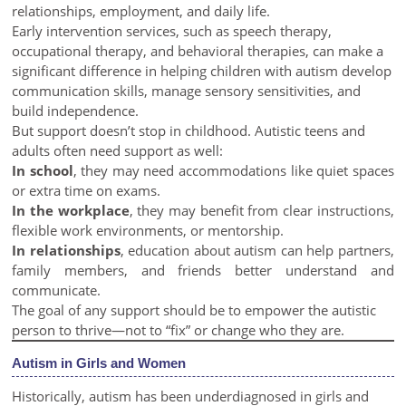
relationships, employment, and daily life.
Early intervention services, such as speech therapy,
occupational therapy, and behavioral therapies, can make a
significant difference in helping children with autism develop
communication skills, manage sensory sensitivities, and
build independence.
But support doesn’t stop in childhood. Autistic teens and
adults often need support as well:
In school
, they may need accommodations like quiet spaces
or extra time on exams.
In the workplace
, they may benefit from clear instructions,
flexible work environments, or mentorship.
In relationships
, education about autism can help partners,
family members, and friends better understand and
communicate.
The goal of any support should be to empower the autistic
person to thrive—not to “fix” or change who they are.
Autism in Girls and Women
Historically, autism has been underdiagnosed in girls and