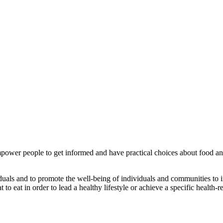
 empower people to get informed and have practical choices about food and
ividuals and to promote the well-being of individuals and communities to i
o eat in order to lead a healthy lifestyle or achieve a specific health-re