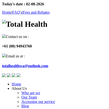
Today's date : 02-08-2026
Home
|
FAQ's
|
Fees and Rebates
Contact us on :
+61 (08) 94943760
Email us at :
totalhealthwa@outlook.com
Home
About Us
Who are we
Our Team
Accessing our service
Blog