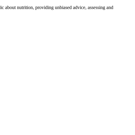
lic about nutrition, providing unbiased advice, assessing and