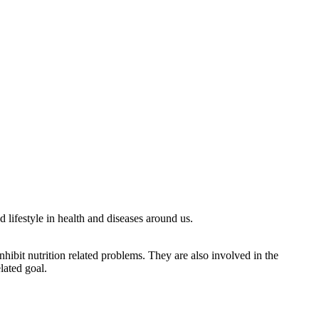
 lifestyle in health and diseases around us.
nhibit nutrition related problems. They are also involved in the
lated goal.