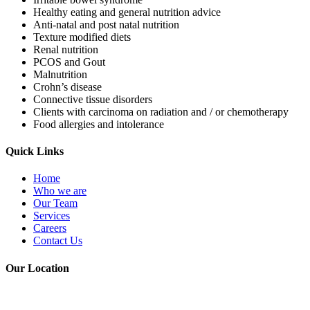
Healthy eating and general nutrition advice
Anti-natal and post natal nutrition
Texture modified diets
Renal nutrition
PCOS and Gout
Malnutrition
Crohn’s disease
Connective tissue disorders
Clients with carcinoma on radiation and / or chemotherapy
Food allergies and intolerance
Quick Links
Home
Who we are
Our Team
Services
Careers
Contact Us
Our Location