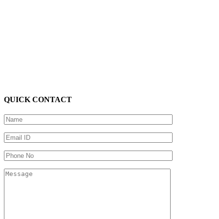
QUICK CONTACT