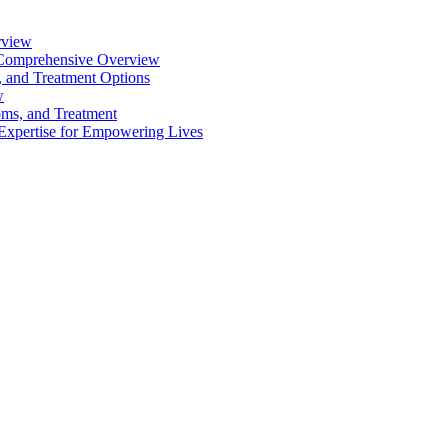
rview
 A Comprehensive Overview
 and Treatment Options
w
oms, and Treatment
 Expertise for Empowering Lives