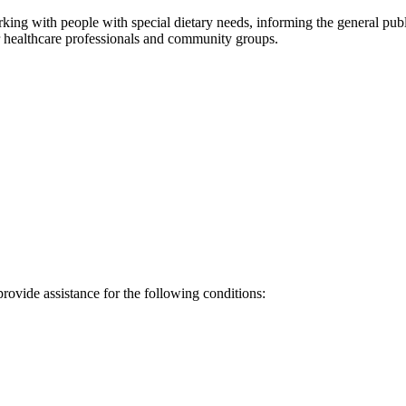
rking with people with special dietary needs, informing the general pub
er healthcare professionals and community groups.
provide assistance for the following conditions: