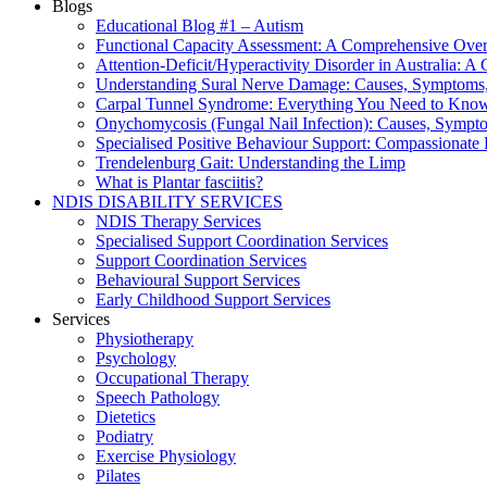
Blogs
Educational Blog #1 – Autism
Functional Capacity Assessment: A Comprehensive Ove
Attention‑Deficit/Hyperactivity Disorder in Australia:
Understanding Sural Nerve Damage: Causes, Symptoms,
Carpal Tunnel Syndrome: Everything You Need to Kno
Onychomycosis (Fungal Nail Infection): Causes, Sympt
Specialised Positive Behaviour Support: Compassionate
Trendelenburg Gait: Understanding the Limp
What is Plantar fasciitis?
NDIS DISABILITY SERVICES
NDIS Therapy Services
Specialised Support Coordination Services
Support Coordination Services
Behavioural Support Services
Early Childhood Support Services
Services
Physiotherapy
Psychology
Occupational Therapy
Speech Pathology
Dietetics
Podiatry
Exercise Physiology
Pilates