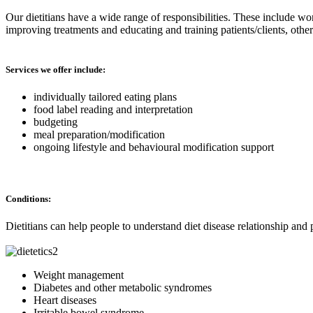
Our dietitians have a wide range of responsibilities. These include wo
improving treatments and educating and training patients/clients, oth
Services we offer include:
individually tailored eating plans
food label reading and interpretation
budgeting
meal preparation/modification
ongoing lifestyle and behavioural modification support
Conditions:
Dietitians can help people to understand diet disease relationship and 
Weight management
Diabetes and other metabolic syndromes
Heart diseases
Irritable bowel syndrome