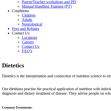
Parent/Teacher workshops and PD
Manual Handling Training (PT)
Conditions
Children
Adults
Neurological
Fees and Rebates
Contact Us
Locations
Careers
Contact Us
FAQ’s
Dietetics
Dietetics is the interpretation and connection of nutrition science to
Our dietitians practise the practical application of nutrition with ind
diagnosis and dietary treatment of disease. They advise people on what t
Common Treatments: